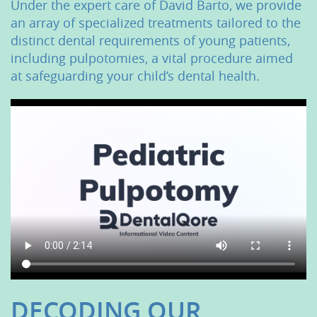
Under the expert care of David Barto, we provide
an array of specialized treatments tailored to the
distinct dental requirements of young patients,
including pulpotomies, a vital procedure aimed
at safeguarding your child’s dental health.
DECODING OUR