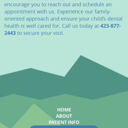
encourage you to reach out and schedule an
appointment with us. Experience our family-
oriented approach and ensure your child’s dental
health is well cared for. Call us today at
423-877-
2443
to secure your visit.
HOME
ABOUT
PATIENT INFO