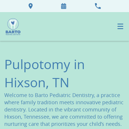
Pulpotomy in
Hixson, TN
Welcome to Barto Pediatric Dentistry, a practice
where family tradition meets innovative pediatric
dentistry. Located in the vibrant community of
Hixson, Tennessee, we are committed to offering
nurturing care that prioritizes your child’s needs.