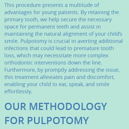
This procedure presents a multitude of
advantages for young patients. By retaining the
primary tooth, we help secure the necessary
space for permanent teeth and assist in
maintaining the natural alignment of your child’s
smile. Pulpotomy is crucial in averting additional
infections that could lead to premature tooth
loss, which may necessitate more complex
orthodontic interventions down the line.
Furthermore, by promptly addressing the issue,
this treatment alleviates pain and discomfort,
enabling your child to eat, speak, and smile
effortlessly.
OUR METHODOLOGY
FOR PULPOTOMY