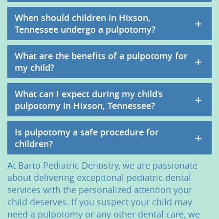
When should children in Hixson,
+
Tennessee undergo a pulpotomy?
What are the benefits of a pulpotomy for
+
my child?
What can I expect during my child’s
+
pulpotomy in Hixson, Tennessee?
Is pulpotomy a safe procedure for
+
children?
At Barto Pediatric Dentistry, we are passionate
about delivering exceptional pediatric dental
services with the personalized attention your
child deserves. If you suspect your child may
need a pulpotomy or any other dental care, we