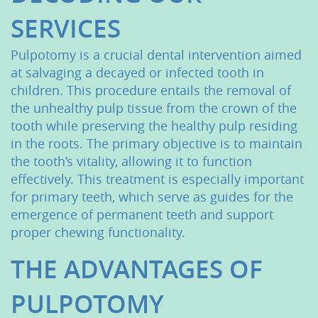
SERVICES
Pulpotomy is a crucial dental intervention aimed
at salvaging a decayed or infected tooth in
children. This procedure entails the removal of
the unhealthy pulp tissue from the crown of the
tooth while preserving the healthy pulp residing
in the roots. The primary objective is to maintain
the tooth’s vitality, allowing it to function
effectively. This treatment is especially important
for primary teeth, which serve as guides for the
emergence of permanent teeth and support
proper chewing functionality.
THE ADVANTAGES OF
PULPOTOMY