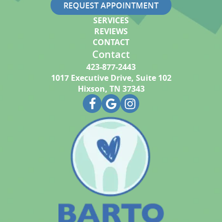
REQUEST APPOINTMENT
SERVICES
REVIEWS
CONTACT
Contact
423-877-2443
1017 Executive Drive, Suite 102
Hixson, TN 37343