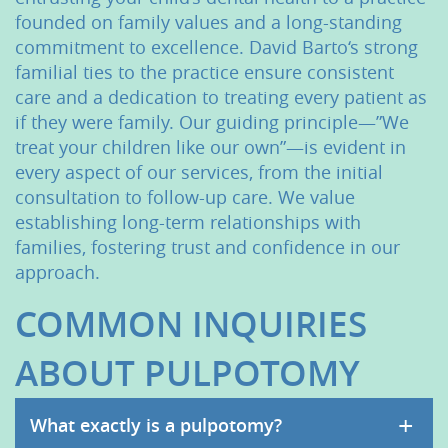
Patient Resources
founded on family values and a long-standing
Contact Us
commitment to excellence. David Barto‘s strong
familial ties to the practice ensure consistent
care and a dedication to treating every patient as
if they were family. Our guiding principle—”We
treat your children like our own”—is evident in
every aspect of our services, from the initial
consultation to follow-up care. We value
establishing long-term relationships with
families, fostering trust and confidence in our
approach.
COMMON INQUIRIES
ABOUT PULPOTOMY
+
What exactly is a pulpotomy?