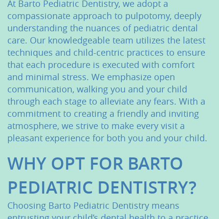
At Barto Pediatric Dentistry, we adopt a
compassionate approach to pulpotomy, deeply
understanding the nuances of pediatric dental
care. Our knowledgeable team utilizes the latest
techniques and child-centric practices to ensure
that each procedure is executed with comfort
and minimal stress. We emphasize open
communication, walking you and your child
through each stage to alleviate any fears. With a
commitment to creating a friendly and inviting
atmosphere, we strive to make every visit a
pleasant experience for both you and your child.
Home
WHY OPT FOR BARTO
About Us
PEDIATRIC DENTISTRY?
Services
Choosing Barto Pediatric Dentistry means
entrusting your child’s dental health to a practice