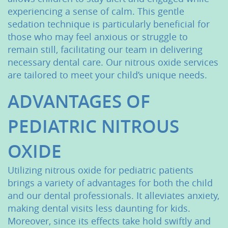
experiencing a sense of calm. This gentle
sedation technique is particularly beneficial for
those who may feel anxious or struggle to
remain still, facilitating our team in delivering
necessary dental care. Our nitrous oxide services
are tailored to meet your child’s unique needs.
ADVANTAGES OF
PEDIATRIC NITROUS
OXIDE
Utilizing nitrous oxide for pediatric patients
brings a variety of advantages for both the child
and our dental professionals. It alleviates anxiety,
making dental visits less daunting for kids.
Moreover, since its effects take hold swiftly and