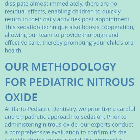
dissipate almost immediately, there are no
residual effects, enabling children to quickly
return to their daily activities post-appointment.
This sedation technique also boosts cooperation,
allowing our team to provide thorough and
effective care, thereby promoting your child’s oral
health.
OUR METHODOLOGY
FOR PEDIATRIC NITROUS
OXIDE
At Barto Pediatric Dentistry, we prioritize a careful
and empathetic approach to sedation. Prior to
administering nitrous oxide, our experts conduct
a comprehensive evaluation to confirm it’s the