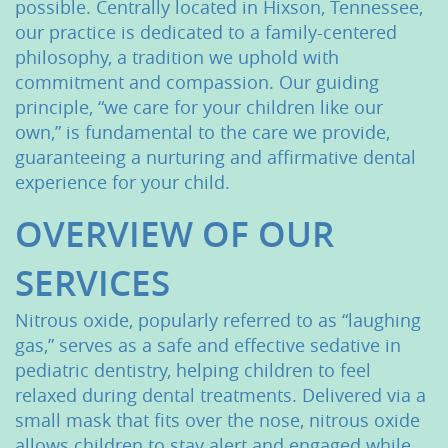
possible. Centrally located in Hixson, Tennessee,
our practice is dedicated to a family-centered
philosophy, a tradition we uphold with
commitment and compassion. Our guiding
principle, “we care for your children like our
own,” is fundamental to the care we provide,
guaranteeing a nurturing and affirmative dental
experience for your child.
OVERVIEW OF OUR
SERVICES
Nitrous oxide, popularly referred to as “laughing
gas,” serves as a safe and effective sedative in
pediatric dentistry, helping children to feel
relaxed during dental treatments. Delivered via a
small mask that fits over the nose, nitrous oxide
allows children to stay alert and engaged while