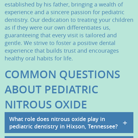
established by his father, bringing a wealth of
Contact Us
experience and a sincere passion for pediatric
dentistry. Our dedication to treating your children
as if they were our own differentiates us,
guaranteeing that every visit is tailored and
gentle. We strive to foster a positive dental
experience that builds trust and encourages
healthy oral habits for life.
COMMON QUESTIONS
ABOUT PEDIATRIC
NITROUS OXIDE
What role does nitrous oxide play in
+
pediatric dentistry in Hixson, Tennessee?