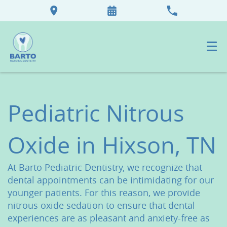
Pediatric Nitrous
Oxide in Hixson, TN
At Barto Pediatric Dentistry, we recognize that
dental appointments can be intimidating for our
younger patients. For this reason, we provide
nitrous oxide sedation to ensure that dental
experiences are as pleasant and anxiety-free as