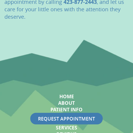
appointment by calling
423-877-2443
, and let us
care for your little ones with the attention they
deserve.
HOME
ABOUT
PATIENT INFO
REQUEST APPOINTMENT
SERVICES