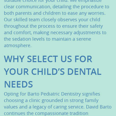
suitable choice for your child. We emphasize
clear communication, detailing the procedure to
both parents and children to ease any worries.
Our skilled team closely observes your child
throughout the process to ensure their safety
and comfort, making necessary adjustments to
the sedation levels to maintain a serene
atmosphere.
WHY SELECT US FOR
YOUR CHILD’S DENTAL
Home
NEEDS
About Us
Opting for Barto Pediatric Dentistry signifies
Services
choosing a clinic grounded in strong family
values and a legacy of caring service. David Barto
Patient Resources
continues the compassionate tradition