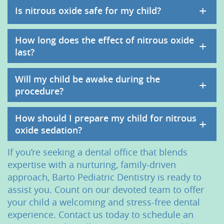
+
Is nitrous oxide safe for my child?
How long does the effect of nitrous oxide
+
last?
Will my child be awake during the
+
procedure?
How should I prepare my child for nitrous
+
oxide sedation?
If you’re seeking a dental office that blends
expertise with a nurturing, family-driven
approach, Barto Pediatric Dentistry is ready to
assist you. Count on our devoted team to offer
your child a welcoming and stress-free dental
experience. Contact us today to schedule an