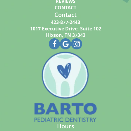
REVIEWS
CONTACT
Contact
423-877-2443
1017 Executive Drive, Suite 102
Hixson, TN 37343
Hours