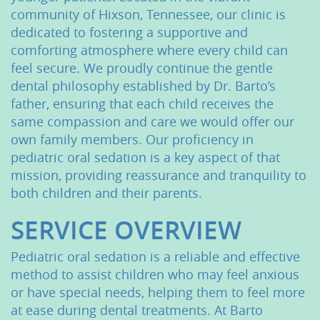
community of Hixson, Tennessee, our clinic is
dedicated to fostering a supportive and
comforting atmosphere where every child can
feel secure. We proudly continue the gentle
dental philosophy established by Dr. Barto’s
father, ensuring that each child receives the
same compassion and care we would offer our
own family members. Our proficiency in
pediatric oral sedation is a key aspect of that
mission, providing reassurance and tranquility to
both children and their parents.
SERVICE OVERVIEW
Pediatric oral sedation is a reliable and effective
method to assist children who may feel anxious
or have special needs, helping them to feel more
at ease during dental treatments. At Barto