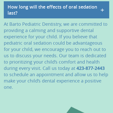
How long will the effects of oral sedation
+
last?
At Barto Pediatric Dentistry, we are committed to
providing a calming and supportive dental
experience for your child. If you believe that
pediatric oral sedation could be advantageous
for your child, we encourage you to reach out to
us to discuss your needs. Our team is dedicated
to prioritizing your child’s comfort and health
during every visit. Call us today at
423-877-2443
to schedule an appointment and allow us to help
make your child’s dental experience a positive
one.