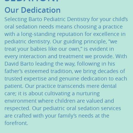
About Us
Our Dedication
Selecting Barto Pediatric Dentistry for your child’s
Services
oral sedation needs means choosing a practice
with a long-standing reputation for excellence in
Patient Resources
pediatric dentistry. Our guiding principle, “we
Contact Us
treat your babies like our own,” is evident in
every interaction and treatment we provide. With
David Barto leading the way, following in his
father’s esteemed tradition, we bring decades of
trusted expertise and genuine dedication to each
patient. Our practice transcends mere dental
care; it is about cultivating a nurturing
environment where children are valued and
respected. Our pediatric oral sedation services
are crafted with your family’s needs at the
forefront.