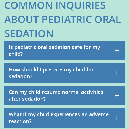
COMMON INQUIRIES
ABOUT PEDIATRIC ORAL
SEDATION
Is pediatric oral sedation safe for my
+
child?
How should I prepare my child for
+
sedation?
Can my child resume normal activities
+
after sedation?
What if my child experiences an adverse
+
reaction?