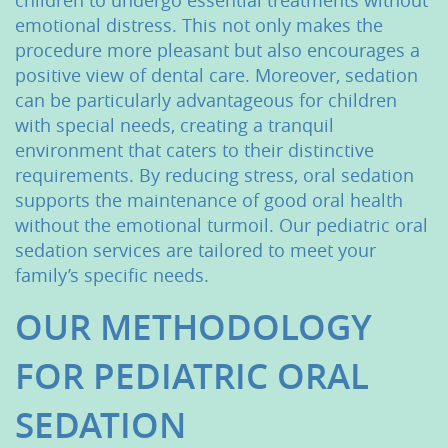
children to undergo essential treatments without
emotional distress. This not only makes the
procedure more pleasant but also encourages a
positive view of dental care. Moreover, sedation
can be particularly advantageous for children
with special needs, creating a tranquil
environment that caters to their distinctive
requirements. By reducing stress, oral sedation
supports the maintenance of good oral health
without the emotional turmoil. Our pediatric oral
sedation services are tailored to meet your
family’s specific needs.
OUR METHODOLOGY
FOR PEDIATRIC ORAL
SEDATION