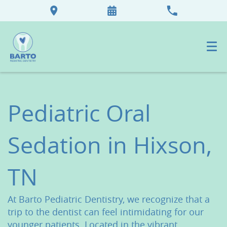
Pediatric Oral
Sedation in Hixson,
TN
At Barto Pediatric Dentistry, we recognize that a
trip to the dentist can feel intimidating for our
younger patients. Located in the vibrant