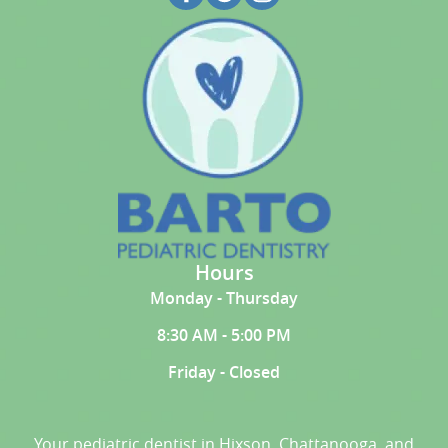
Hours
Monday - Thursday
8:30 AM - 5:00 PM
Friday - Closed
Your pediatric dentist in Hixson, Chattanooga, and