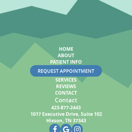
HOME
ABOUT
PATIENT INFO
REQUEST APPOINTMENT
SERVICES
REVIEWS
CONTACT
Contact
423-877-2443
1017 Executive Drive, Suite 102
Hixson, TN 37343