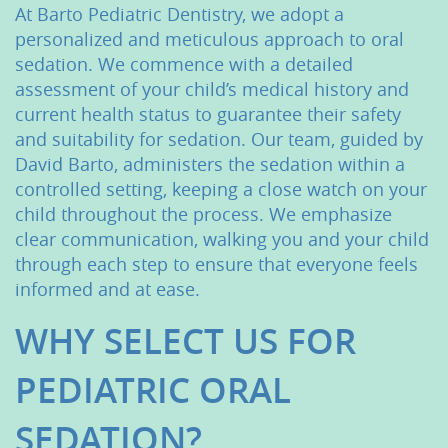
At Barto Pediatric Dentistry, we adopt a
personalized and meticulous approach to oral
sedation. We commence with a detailed
assessment of your child’s medical history and
current health status to guarantee their safety
and suitability for sedation. Our team, guided by
David Barto, administers the sedation within a
controlled setting, keeping a close watch on your
child throughout the process. We emphasize
clear communication, walking you and your child
through each step to ensure that everyone feels
informed and at ease.
WHY SELECT US FOR
PEDIATRIC ORAL
SEDATION?
Home