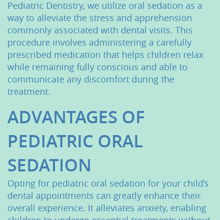
Pediatric Dentistry, we utilize oral sedation as a
way to alleviate the stress and apprehension
commonly associated with dental visits. This
procedure involves administering a carefully
prescribed medication that helps children relax
while remaining fully conscious and able to
communicate any discomfort during the
treatment.
ADVANTAGES OF
PEDIATRIC ORAL
SEDATION
Opting for pediatric oral sedation for your child’s
dental appointments can greatly enhance their
overall experience. It alleviates anxiety, enabling